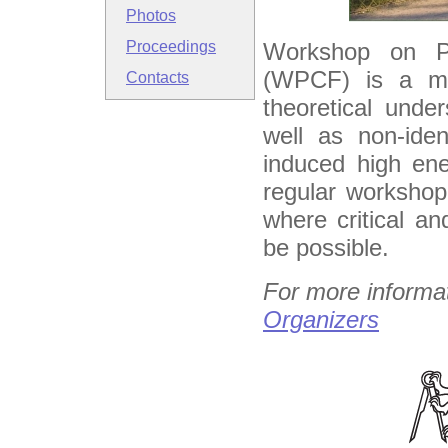
Photos
Workshop on Pa
Proceedings
(WPCF) is a me
Contacts
theoretical under
well as non-iden
induced high ene
regular workshop
where critical an
be possible.
For more informa
Organizers