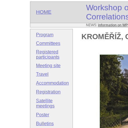
Workshop o
HOME
Correlatio
NEWS:
information on W
Program
KROMĚŘÍŽ, C
Committees
Registered
participants
Meeting site
Travel
Accommodation
Registration
Satellite
meetings
Poster
Bulletins